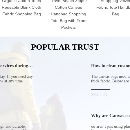
Organic Cotton Totes
Travel Beach Zipper
Shopping Velve
Reusable Blank Cloth
Cotton Canvas
Fabric Tote Hand
Fabric Shopping Bag
Handbag Shopping
Bag
Tote Bag with Front
Pockets
POPULAR TRUST
ervices during
How to clean custom
day. If you need any
The canvas bags need to 
now at any time.
thick fabric. Below are
2023-11-21
Why are Canvas cott
ugh and durable,
ou aren’t just using pl