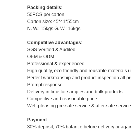
Packing details:
50PCS per carton
Carton size: 45*41*55cm
N. W.: 15kgs G. W.: 16kgs
Competitive advantages:
SGS Verified & Audited
OEM & ODM
Professional & experienced
High quality, eco-friendly and reusable materials 
Perfect workmanship and product inspection all p
Prompt response
Delivery in time for samples and bulk products
Competitive and reasonable price
Well-pleasing pre-sale service & after-sale service
Payment:
30% deposit, 70% balance before delivery or agai