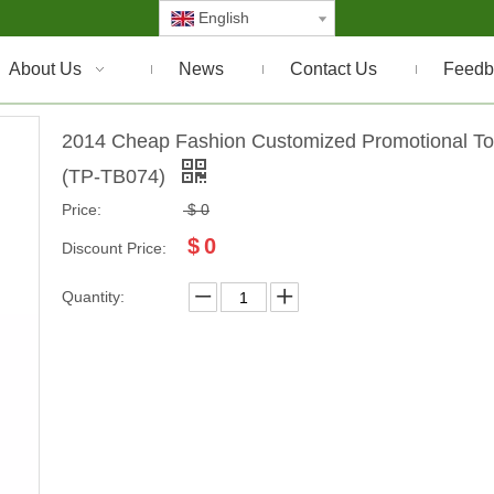
English
About Us
News
Contact Us
Feedb
2014 Cheap Fashion Customized Promotional To
(TP-TB074)
Price:
$
0
$
0
Discount Price:
Quantity: