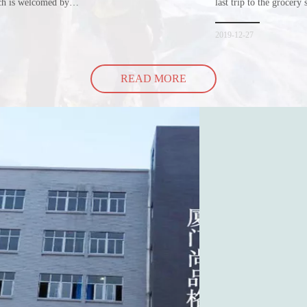
ich is welcomed by
last trip to the grocery 
hopping bags in detail
but how did the cucumbe
spill all of its contents 
2019-12-27
READ MORE