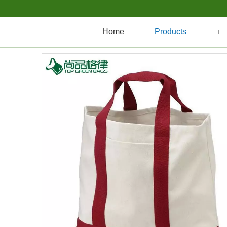
Home
Products