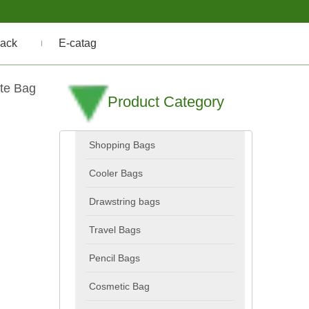
ack
E-catag
te Bag
Product Category
Shopping Bags
Cooler Bags
Drawstring bags
Travel Bags
Pencil Bags
Cosmetic Bag