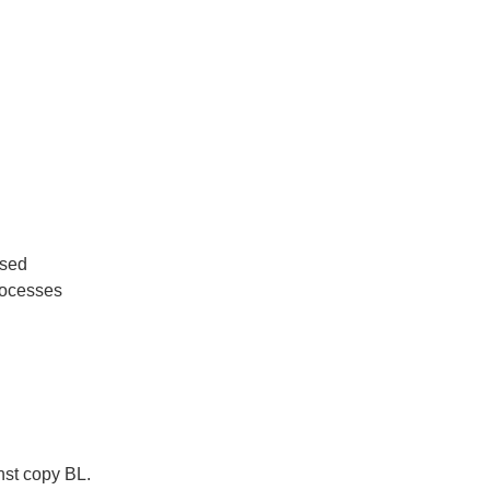
used
rocesses
nst copy BL.