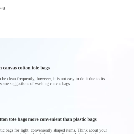
t
Beach Gifts Shopper
Tote Bag Shopping
Pockets
bag
Tote Bag
Travel RPET Felt Bag
Polyester Wa
Bag
 canvas cotton tote bags
be clean frequently; however, it is not easy to do it due to its
 some suggestions of washing canvas bags.
on tote bags more convenient than plastic bags
astic bags for light, conveniently shaped items. Think about your