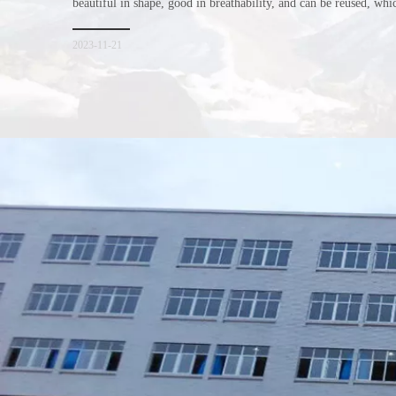
beautiful in shape, good in breathability, and can be reused, wh
consumers. Let me introduce the four advantages of nonwoven s
for everyone. I hope it will be helpful for everyone to
2023-11-21
Xiamen Top Green Bags Co., Ltd.

Add: No.6 Xingbei Qili, Jimei District, Xiamen, China

Post code: 361022
Tel: 0086-592-6156094
