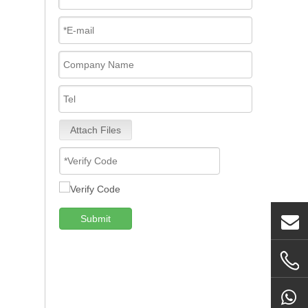
Attach Files
Submit