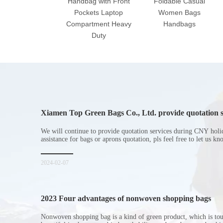
Handbag with Front
Foldable Casual
Pockets Laptop
Women Bags
Compartment Heavy
Handbags
Duty
Xiamen Top Green Bags Co., Ltd. provide quotation s
Chinese New Year holiday
We will continue to provide quotation services during CNY holi
assistance for bags or aprons quotation, pls feel free to let us k
2024-02-07
2023 Four advantages of nonwoven shopping bags
Nonwoven shopping bag is a kind of green product, which is to