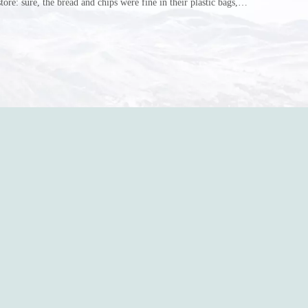
store: sure, the bread and chips were fine in their plastic bags,
r do? Ripped a hole right into the bag so it would threaten to
in the p