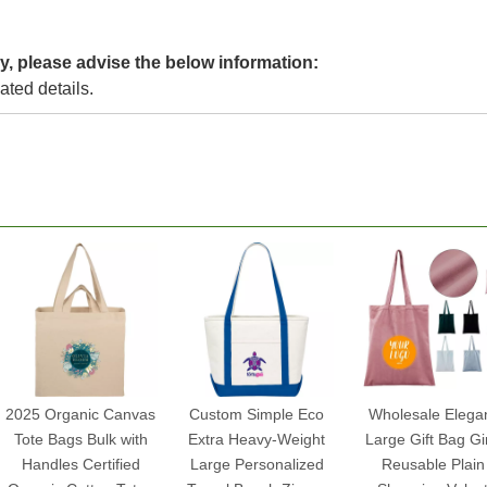
y, please advise the below information:
lated details.
2025 Organic Canvas
Custom Simple Eco
Wholesale Elega
Tote Bags Bulk with
Extra Heavy-Weight
Large Gift Bag Gir
Handles Certified
Large Personalized
Reusable Plain