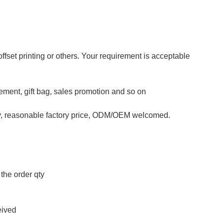
 offset printing or others. Your requirement is acceptable
isement, gift bag, sales promotion and so on
ty, reasonable factory price, ODM/OEM welcomed.
the order qty
eived