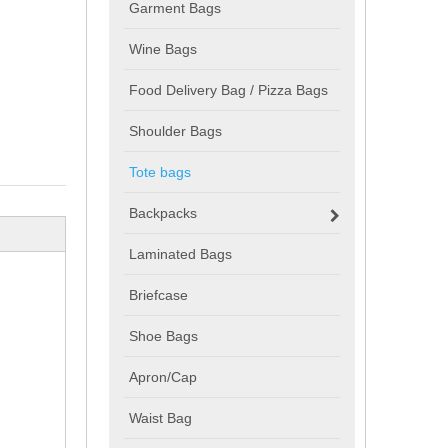
Garment Bags
Wine Bags
Food Delivery Bag / Pizza Bags
Shoulder Bags
Tote bags
Backpacks
Laminated Bags
Briefcase
Shoe Bags
Apron/Cap
Waist Bag