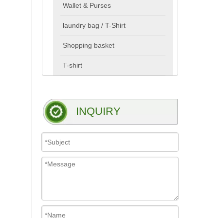
Wallet & Purses
laundry bag / T-Shirt
Shopping basket
T-shirt
INQUIRY