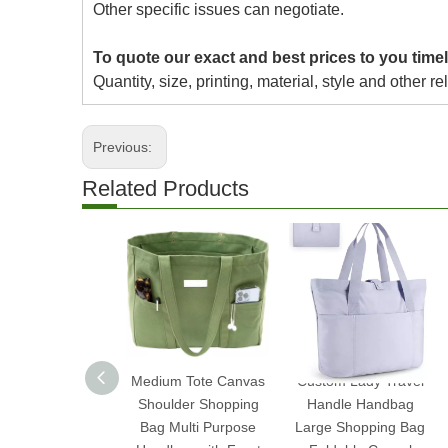
Other specific issues can negotiate.
To quote our exact and best prices to you timel
Quantity, size, printing, material, style and other re
Previous:
Related Products
Medium Tote Canvas
Custom Lady Travel
Shoulder Shopping
Handle Handbag
Bag Multi Purpose
Large Shopping Bag