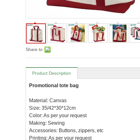
Share to:
Product Description
Promotional tote bag
Material: Canvas
Size: 35/42*30*12cm
Color: As per your request
Making: Sewing
Accessories: Buttons, zippers, etc
Printing: As per your request