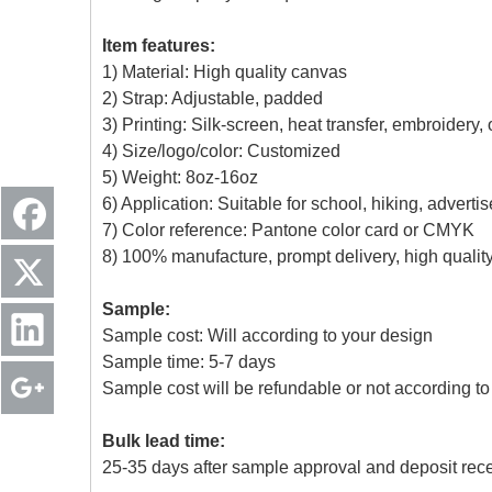
Item features:
1) Material: High quality canvas
2) Strap: Adjustable, padded
3) Printing: Silk-screen, heat transfer, embroidery,
4) Size/logo/color: Customized
5) Weight: 8oz-16oz
6) Application: Suitable for school, hiking, advert
7) Color reference: Pantone color card or CMYK
8) 100% manufacture, prompt delivery, high quali
Sample:
Sample cost: Will according to your design
Sample time: 5-7 days
Sample cost will be refundable or not according to 
Bulk lead time:
25-35 days after sample approval and deposit rec