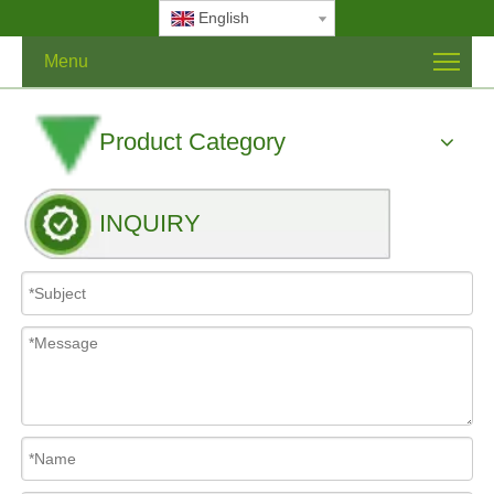
English
Menu
Product Category
INQUIRY