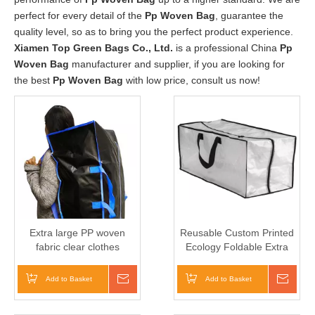
perfect for every detail of the
Pp Woven Bag
, guarantee the
quality level, so as to bring you the perfect product experience.
Xiamen Top Green Bags Co., Ltd.
is a professional China
Pp
Woven Bag
manufacturer and supplier, if you are looking for
the best
Pp Woven Bag
with low price, consult us now!
Extra large PP woven
Reusable Custom Printed
fabric clear clothes
Ecology Foldable Extra
storage bag Moving heavy
Large Storage Bags Pp
duty zipper closure
woven Moving Bags
Add to Basket
Inquire
Add to Basket
Inqui
Reusable backpack carry
handle