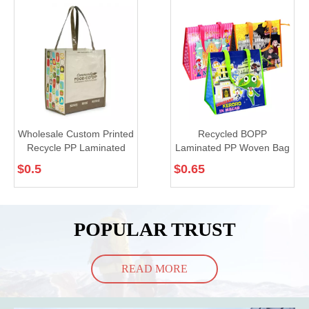
Wholesale Custom Printed
Recycled BOPP
Recycle PP Laminated
Laminated PP Woven Bag
Woven Tote Shopping
for Shopping (TP-LB007)
$
0.5
$
0.65
Bags (TP-SP663)
POPULAR TRUST
READ MORE