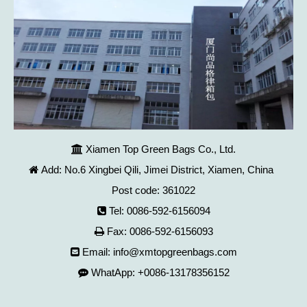
Xiamen Top Green Bags Co., Ltd.

Add: No.6 Xingbei Qili, Jimei District, Xiamen, China

Post code: 361022
Tel: 0086-592-6156094

Fax: 0086-592-6156093

Email:
info@xmtopgreenbags.com

WhatApp: +0086-13178356152
