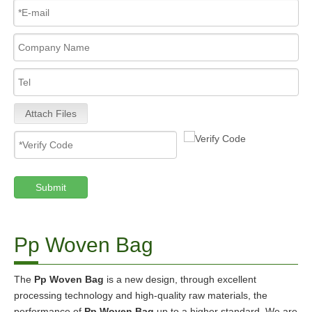
Attach Files
Submit
Pp Woven Bag
The
Pp Woven Bag
is a new design, through excellent
processing technology and high-quality raw materials, the
performance of
Pp Woven Bag
up to a higher standard. We are