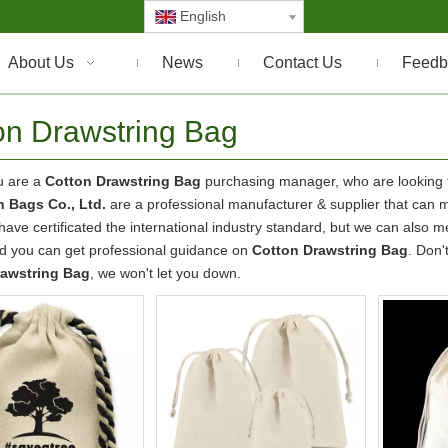
English
About Us
News
Contact Us
Feedb
on Drawstring Bag
u are a
Cotton Drawstring Bag
purchasing manager, who are looking f
 Bags Co., Ltd.
are a professional manufacturer & supplier that can 
ave certificated the international industry standard, but we can also 
nd you can get professional guidance on
Cotton Drawstring Bag
. Don'
rawstring Bag
, we won't let you down.