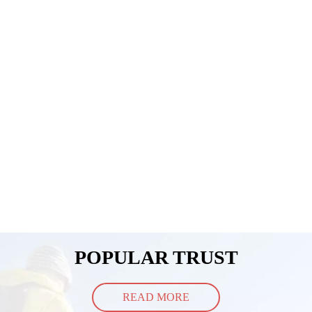
POPULAR TRUST
READ MORE