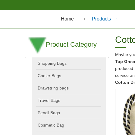
Home
Products
Cott
Product Category
Maybe yo
Top Green
Shopping Bags
produced h
service a
Cooler Bags
Cotton D
Drawstring bags
Travel Bags
Pencil Bags
Cosmetic Bag