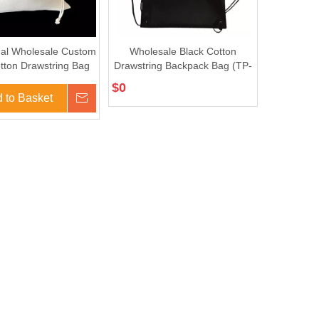
al Wholesale Custom
Wholesale Black Cotton
tton Drawstring Bag
Drawstring Backpack Bag (TP-
(TP-DB315)
dB060)
$
0
 to Basket
Inquire