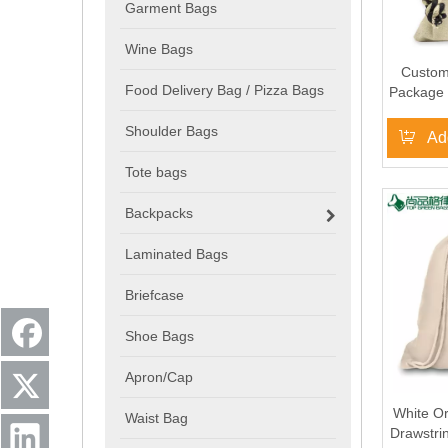
Garment Bags
Wine Bags
Custom
Food Delivery Bag / Pizza Bags
Package 
Cotton 
Shoulder Bags
Ad
Tote bags
Backpacks
Laminated Bags
Briefcase
Shoe Bags
Apron/Cap
White O
Waist Bag
Drawstri