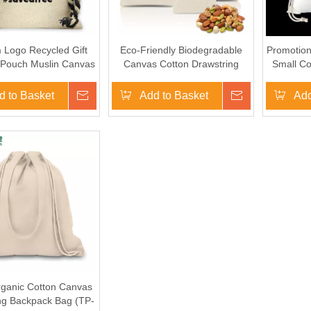
 Logo Recycled Gift
Eco-Friendly Biodegradable
Promotion
Pouch Muslin Canvas
Canvas Cotton Drawstring
Small Co
jute Drawstring Dust
Shopping Goody Bag for
Bags
Advertising Gifts
d to Basket
Inquire
Add to Basket
Inquire
Add
rganic Cotton Canvas
ng Backpack Bag (TP-