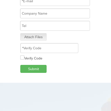
Attach Files
Submit