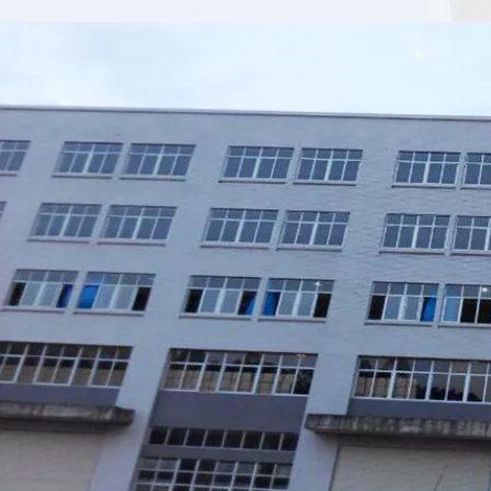
Xiamen Top Green Bags Co., Ltd.

Add: No.6 Xingbei Qili, Jimei District, Xiamen, China

Post code: 361022
Tel: 0086-592-6156094

Fax: 0086-592-6156093

Email:
info@xmtopgreenbags.com

WhatApp: +0086-13178356152
