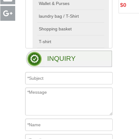
Wallet & Purses
$
0
laundry bag / T-Shirt
Shopping basket
T-shirt
INQUIRY