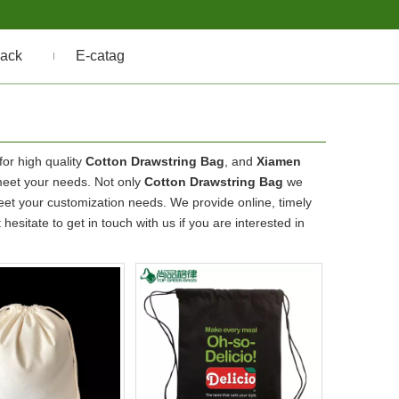
ack
E-catag
or high quality
Cotton Drawstring Bag
, and
Xiamen
meet your needs. Not only
Cotton Drawstring Bag
we
meet your customization needs. We provide online, timely
t hesitate to get in touch with us if you are interested in